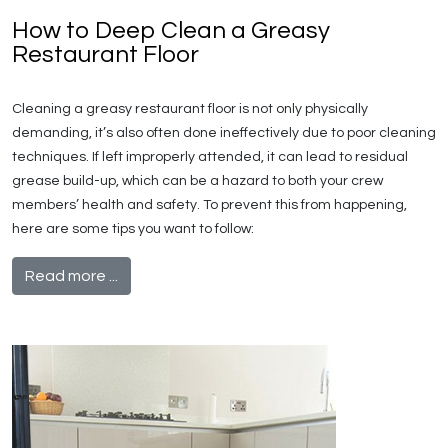
How to Deep Clean a Greasy
Restaurant Floor
Cleaning a greasy restaurant floor is not only physically
demanding, it’s also often done ineffectively due to poor cleaning
techniques. If left improperly attended, it can lead to residual
grease build-up, which can be a hazard to both your crew
members’ health and safety. To prevent this from happening,
here are some tips you want to follow:
Read more ...