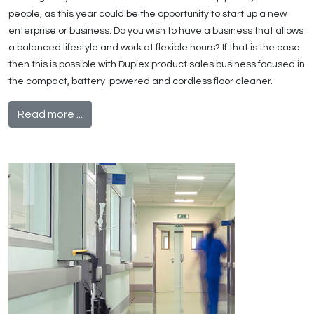
people, as this year could be the opportunity to start up a new
enterprise or business. Do you wish to have a business that allows
a balanced lifestyle and work at flexible hours? If that is the case
then this is possible with Duplex product sales business focused in
the compact, battery-powered and cordless floor cleaner.
Read more ...