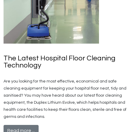
The Latest Hospital Floor Cleaning
Technology
Are you looking for the most effective, economical and safe
cleaning equipment for keeping your hospital floor neat, tidy and
sanitised? You may have heard about our latest floor cleaning
equipment, the Duplex Lithium Evolve, which helps hospitals and
health care facilities to keep their floors clean, sterile and free of
germs and infections.
Read more ...