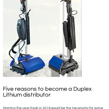
Five reasons to become a Duplex
Lithium distributor
Starting the year fresh in 2019 would be the top priority for some