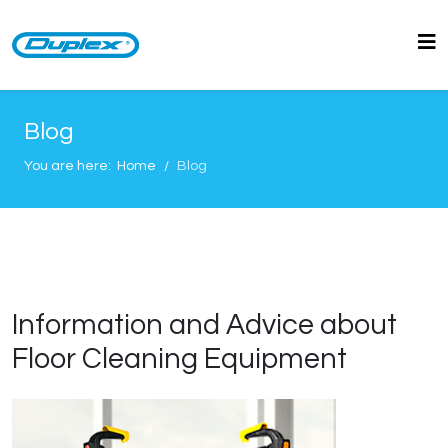
Blog
You are here:
Home
Blog
Information and Advice about
Floor Cleaning Equipment