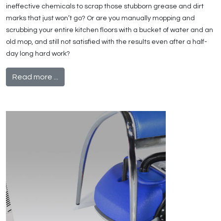
ineffective chemicals to scrap those stubborn grease and dirt
marks that just won’t go? Or are you manually mopping and
scrubbing your entire kitchen floors with a bucket of water and an
old mop, and still not satisfied with the results even after a half-
day long hard work?
Read more ...