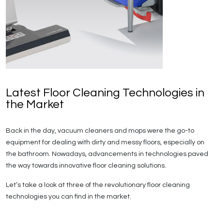
Latest Floor Cleaning Technologies in
the Market
Back in the day, vacuum cleaners and mops were the go-to
equipment for dealing with dirty and messy floors, especially on
the bathroom. Nowadays, advancements in technologies paved
the way towards innovative floor cleaning solutions.
Let’s take a look at three of the revolutionary floor cleaning
technologies you can find in the market.