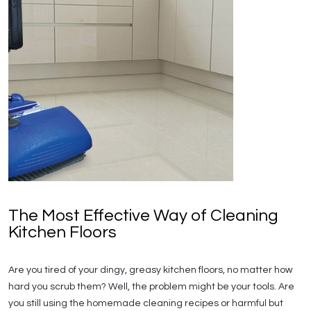
The Most Effective Way of Cleaning
Kitchen Floors
Are you tired of your dingy, greasy kitchen floors, no matter how
hard you scrub them? Well, the problem might be your tools. Are
you still using the homemade cleaning recipes or harmful but